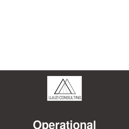
Operational