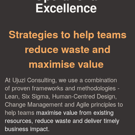
Excellence
Strategies to help teams
reduce waste and
maximise value
At Ujuzi Consulting, we use a combination
of
proven frameworks and methodologies -
Lean, Six Sigma, Human-Centred Design,
Change Management and Agile principles to
help teams
maximise value from existing
resources
, reduce waste and deliver timely
business impact.