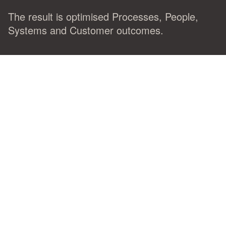
The result is optimised Processes, People,
Systems and Customer outcomes.
Let us guide your team to