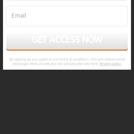
GET ACCESS NOW
By signing up you agree to our terms & conditions. You will receive email
messages from us and you can unsubscribe any time.
Privacy policy
.