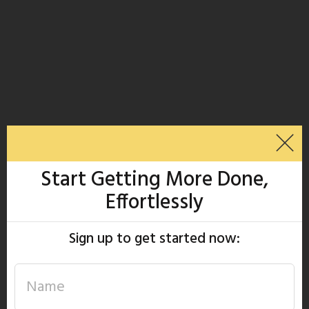
Start Getting More Done,
Effortlessly
Sign up to get started now: