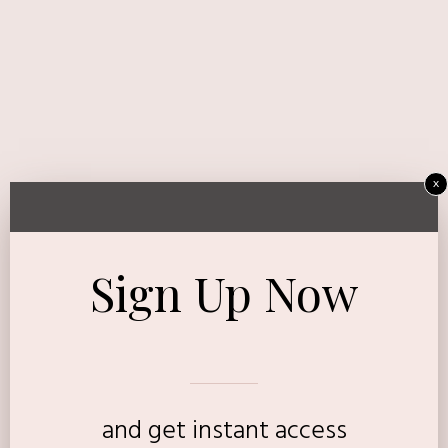
x
Sign Up Now
and get instant access