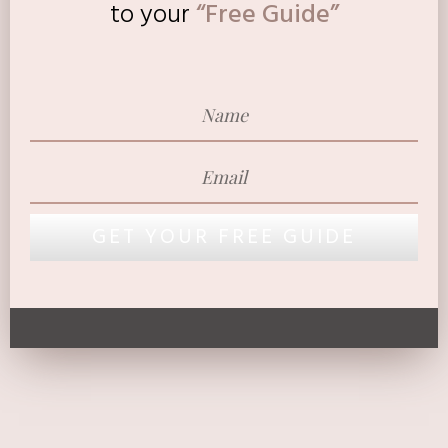
to
your
“Free Guide”
GET YOUR FREE GUIDE